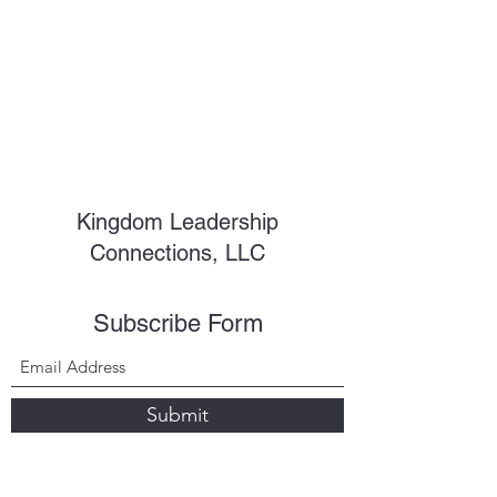
Kingdom Leadership
Connections, LLC
Subscribe Form
Submit