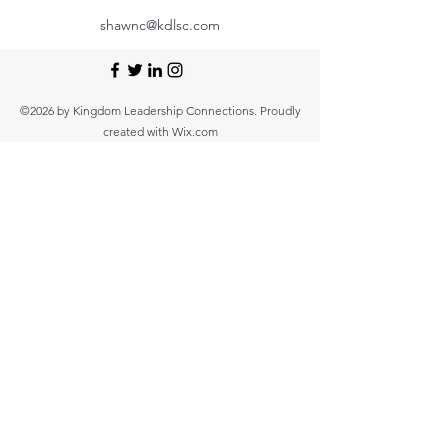
shawnc@kdlsc.com
©2026 by Kingdom Leadership Connections. Proudly
created with Wix.com