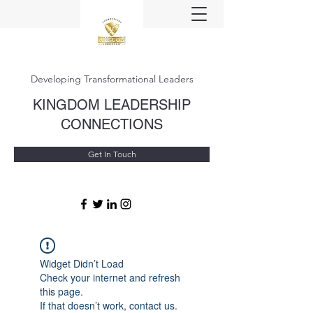
Developing Transformational Leaders
KINGDOM LEADERSHIP
CONNECTIONS
Get In Touch
Widget Didn’t Load
Check your internet and refresh
this page.
If that doesn’t work, contact us.