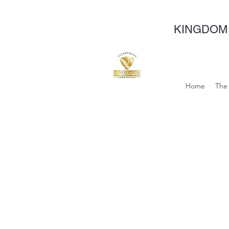
KINGDOM
Home
The 