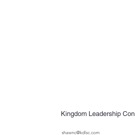
Kingdom Leadership Con
shawnc@kdlsc.com