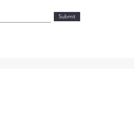
Submit