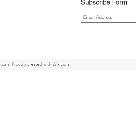
Subscribe Form
ions. Proudly created with Wix.com