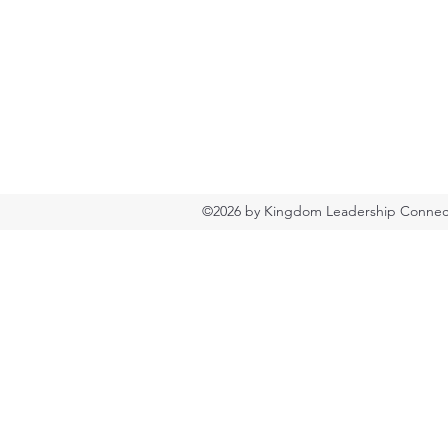
©2026 by Kingdom Leadership Connect