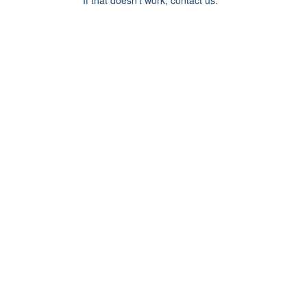
If that doesn’t work, contact us.