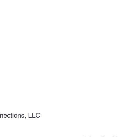
nections, LLC