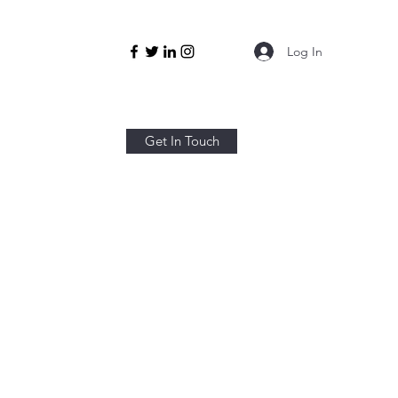
Log In
Get In Touch