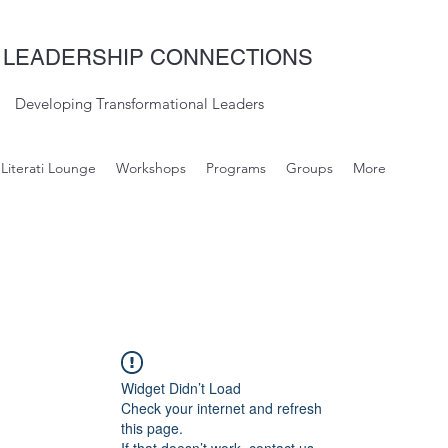
 LEADERSHIP CONNECTIONS
Developing Transformational Leaders
Literati Lounge
Workshops
Programs
Groups
More
Widget Didn’t Load
Check your internet and refresh
this page.