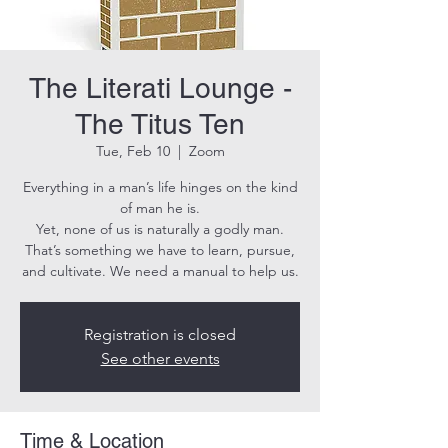
The Literati Lounge -
The Titus Ten
Tue, Feb 10
  |  
Zoom
Everything in a man’s life hinges on the kind
of man he is.
Yet, none of us is naturally a godly man.
That’s something we have to learn, pursue,
and cultivate. We need a manual to help us.
Registration is closed
See other events
Time & Location