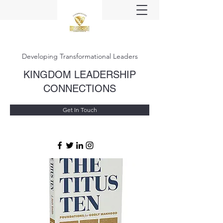
Developing Transformational Leaders
KINGDOM LEADERSHIP
CONNECTIONS
Get In Touch