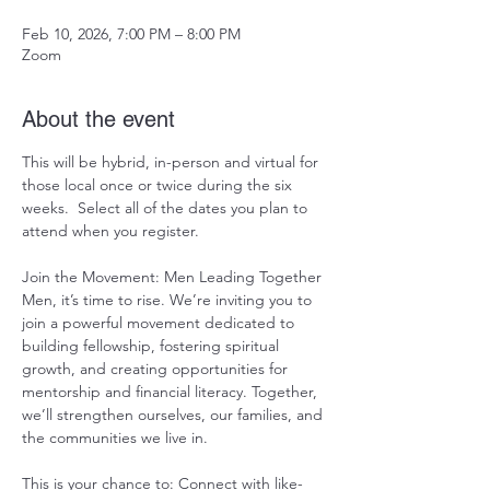
Feb 10, 2026, 7:00 PM – 8:00 PM
Zoom
About the event
This will be hybrid, in-person and virtual for 
those local once or twice during the six 
weeks.  Select all of the dates you plan to 
attend when you register.   
Join the Movement: Men Leading Together 
Men, it’s time to rise. We’re inviting you to 
join a powerful movement dedicated to 
building fellowship, fostering spiritual 
growth, and creating opportunities for 
mentorship and financial literacy. Together, 
we’ll strengthen ourselves, our families, and 
the communities we live in.
This is your chance to: Connect with like-