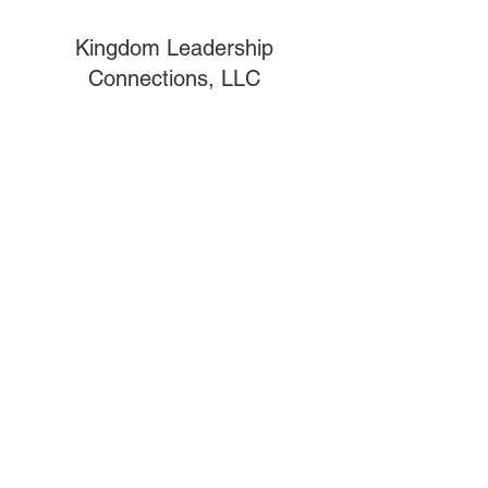
Kingdom Leadership
Connections, LLC
Subscribe Form
Submit
shawnc@kdlsc.com
©2026 by Kingdom Leadership Connections. Proudly
created with Wix.com