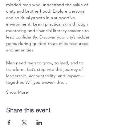
minded men who understand the value of 
unity and brotherhood. Explore personal 
and spiritual growth in a supportive 
environment. Learn practical skills through 
mentoring and financial literacy sessions to 
lead confidently. Discover your city’s hidden 
gems during guided tours of its resources 
and amenities. 
Men need men to grow, to lead, and to 
transform. Let’s step into this journey of 
leadership, accountability, and impact—
together. Will you answer the…
Show More
Share this event