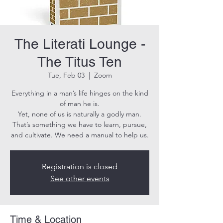
The Literati Lounge -
The Titus Ten
Tue, Feb 03
  |  
Zoom
Everything in a man’s life hinges on the kind
of man he is.
Yet, none of us is naturally a godly man.
That’s something we have to learn, pursue,
and cultivate. We need a manual to help us.
Registration is closed
See other events
Time & Location