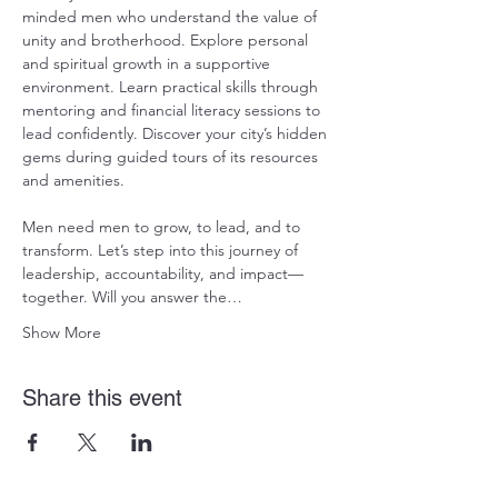
minded men who understand the value of 
unity and brotherhood. Explore personal 
and spiritual growth in a supportive 
environment. Learn practical skills through 
mentoring and financial literacy sessions to 
lead confidently. Discover your city’s hidden 
gems during guided tours of its resources 
and amenities. 
Men need men to grow, to lead, and to 
transform. Let’s step into this journey of 
leadership, accountability, and impact—
together. Will you answer the…
Show More
Share this event