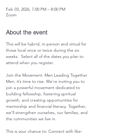
Feb 03, 2026, 7:00 PM – 8:00 PM
Zoom
About the event
This will be hybrid, in-person and virtual for 
those local once or twice during the six 
weeks.  Select all of the dates you plan to 
attend when you register.   
Join the Movement: Men Leading Together 
Men, it’s time to rise. We’re inviting you to 
join a powerful movement dedicated to 
building fellowship, fostering spiritual 
growth, and creating opportunities for 
mentorship and financial literacy. Together, 
we’ll strengthen ourselves, our families, and 
the communities we live in.
This is your chance to: Connect with like-