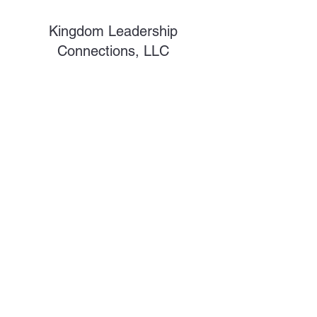
Kingdom Leadership
Connections, LLC
Subscribe Form
Submit
shawnc@kdlsc.com
©2026 by Kingdom Leadership Connections. Proudly
created with Wix.com