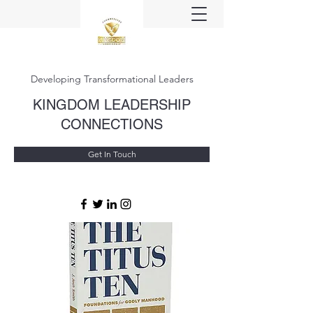
Developing Transformational Leaders
KINGDOM LEADERSHIP
CONNECTIONS
Get In Touch