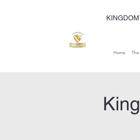
KINGDOM
Home
The 
Kin