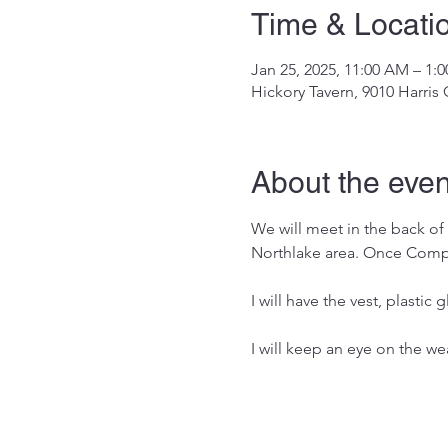
Time & Locati
Jan 25, 2025, 11:00 AM – 1:
Hickory Tavern, 9010 Harris
About the even
We will meet in the back of t
Northlake area. Once Comple
I will have the vest, plastic
I will keep an eye on the wea