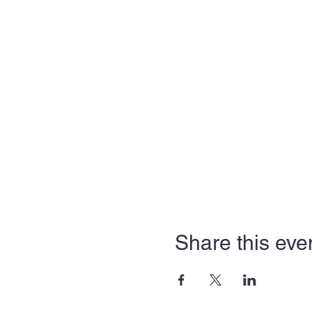
Share this eve