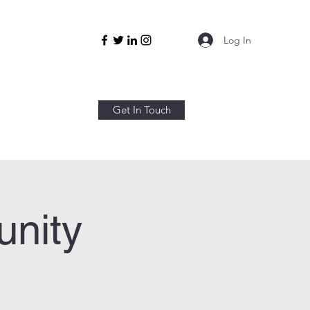
Log In
Get In Touch
nity