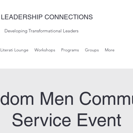
 LEADERSHIP CONNECTIONS
Developing Transformational Leaders
Literati Lounge
Workshops
Programs
Groups
More
gdom Men Commu
Service Event