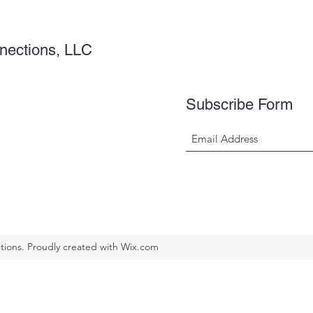
nections, LLC
Subscribe Form
ions. Proudly created with Wix.com