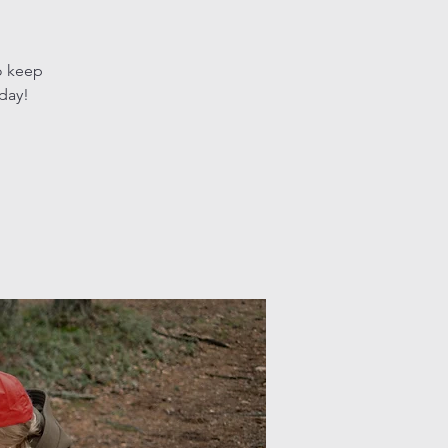
o keep
oday!