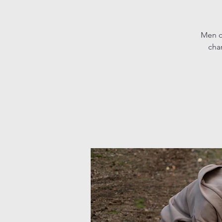
Men c
char