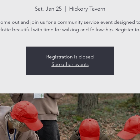
Sat, Jan 25
  |  
Hickory Tavern
ome out and join us for a community service event designed t
lotte beautiful with time for walking and fellowship. Register t
Registration is closed
See other events