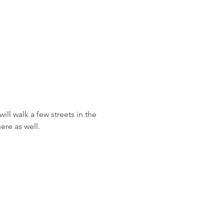
ll walk a few streets in the 
re as well. 