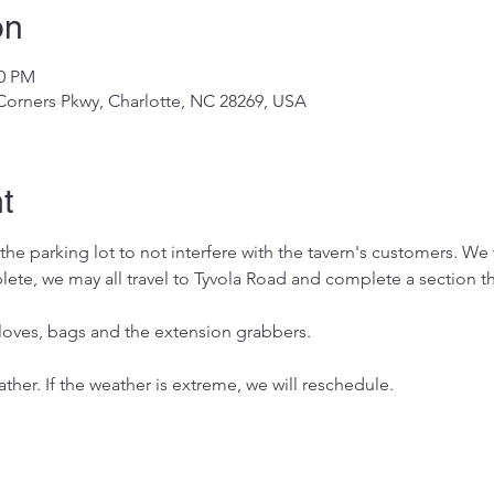
on
00 PM
 Corners Pkwy, Charlotte, NC 28269, USA
t
he parking lot to not interfere with the tavern's customers. We wi
te, we may all travel to Tyvola Road and complete a section the
 gloves, bags and the extension grabbers. 
ther. If the weather is extreme, we will reschedule. 