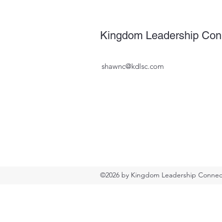
Kingdom Leadership Con
shawnc@kdlsc.com
©2026 by Kingdom Leadership Connect