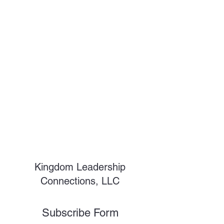
Kingdom Leadership
Connections, LLC
Subscribe Form