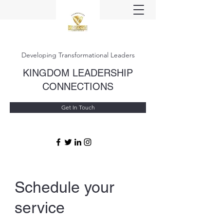
Developing Transformational Leaders
KINGDOM LEADERSHIP
CONNECTIONS
Get In Touch
Schedule your
service