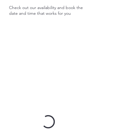
Check out our availability and book the
date and time that works for you