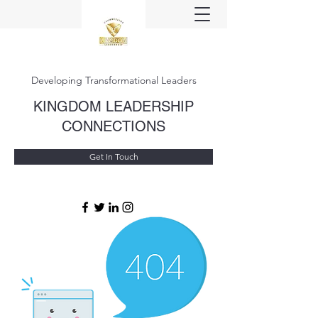
Developing Transformational Leaders
KINGDOM LEADERSHIP
CONNECTIONS
Get In Touch