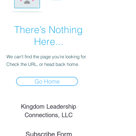
There’s Nothing
Here...
We can’t find the page you’re looking for.
Check the URL, or head back home.
Go Home
Kingdom Leadership
Connections, LLC
Subscribe Form