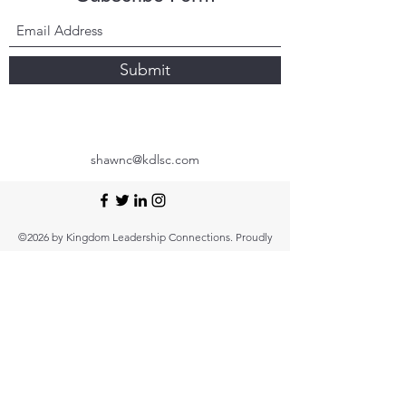
Submit
shawnc@kdlsc.com
©2026 by Kingdom Leadership Connections. Proudly
created with Wix.com