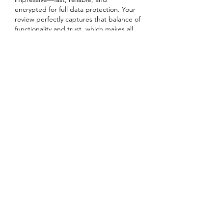
encrypted for full data protection. Your 
review perfectly captures that balance of 
functionality and trust, which makes all 
the difference for users exploring 
gaming platforms. Would love to hear 
how your experience compares!
Team Fairplay24
https://fairplay24.world/
Like
Reply
Kingdom Leadership
Connections, LLC
Subscribe Form