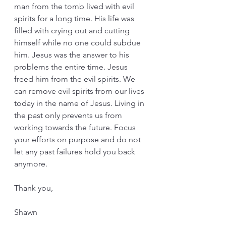
man from the tomb lived with evil 
spirits for a long time. His life was 
filled with crying out and cutting 
himself while no one could subdue 
him. Jesus was the answer to his 
problems the entire time. Jesus 
freed him from the evil spirits. We 
can remove evil spirits from our lives 
today in the name of Jesus. Living in 
the past only prevents us from 
working towards the future. Focus 
your efforts on purpose and do not 
let any past failures hold you back 
anymore. 
Thank you,
Shawn  