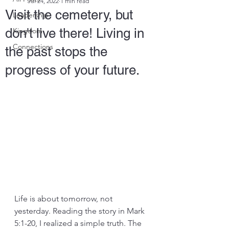
Jul 24, 2022
1 min read
Visit the cemetery, but
Leadership
don't live there! Living in
Kingdom
Connections
the past stops the
progress of your future.
Life is about tomorrow, not 
yesterday. Reading the story in Mark 
5:1-20, I realized a simple truth. The 