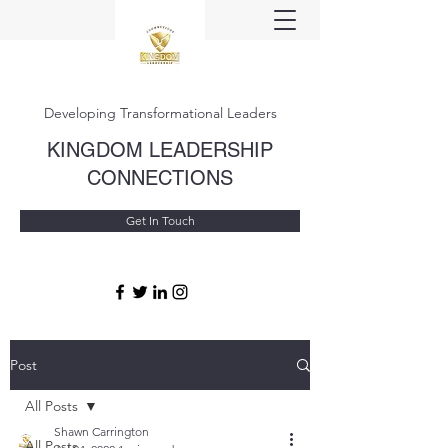
Developing Transformational Leaders
KINGDOM LEADERSHIP
CONNECTIONS
Get In Touch
Post
All Posts
Shawn Carrington
All Posts