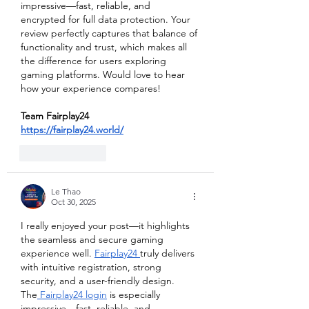
impressive—fast, reliable, and 
encrypted for full data protection. Your 
review perfectly captures that balance of 
functionality and trust, which makes all 
the difference for users exploring 
gaming platforms. Would love to hear 
how your experience compares!
Team Fairplay24
https://fairplay24.world/
Like
Reply
Le Thao
Oct 30, 2025
I really enjoyed your post—it highlights 
the seamless and secure gaming 
experience well. 
Fairplay24 
truly delivers 
with intuitive registration, strong 
security, and a user-friendly design. 
The
 Fairplay24 login
 is especially 
impressive—fast, reliable, and 