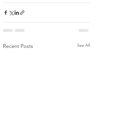
See All
Recent Posts