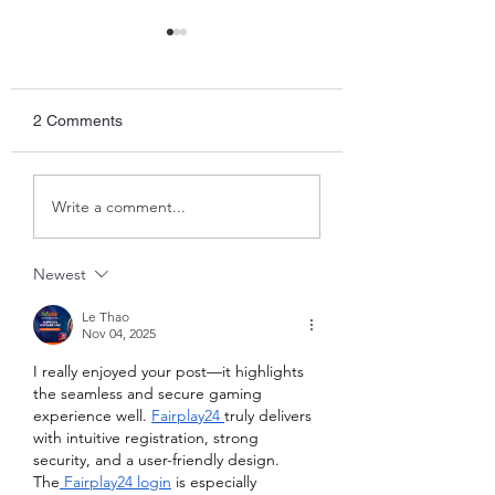
2 Comments
Temperature chec
The Literati Lounge -
Write a comment...
Play the Man
Newest
Le Thao
Nov 04, 2025
I really enjoyed your post—it highlights 
the seamless and secure gaming 
experience well. 
Fairplay24 
truly delivers 
with intuitive registration, strong 
security, and a user-friendly design. 
The
 Fairplay24 login
 is especially 